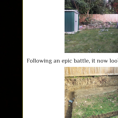
Following an epic battle, it now look