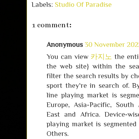
Labels:
Studio Of Paradise
1 comment:
Anonymous
30 November 2022
You can view
카지노
the enti
the web site} within the se
filter the search results by c
sport they're in search of. 
line playing market is segm
Europe, Asia-Pacific, South
East and Africa. Device-wis
playing market is segmented 
Others.