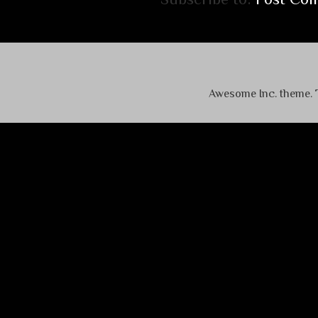
Awesome Inc. theme.