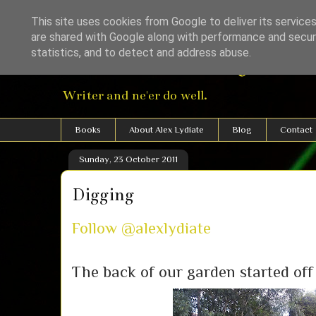
This site uses cookies from Google to deliver its services
are shared with Google along with performance and securi
Alexander Lydiat
statistics, and to detect and address abuse.
Writer and ne'er do well.
Books
About Alex Lydiate
Blog
Contact
Sunday, 23 October 2011
Digging
Follow @alexlydiate
The back of our garden started off 