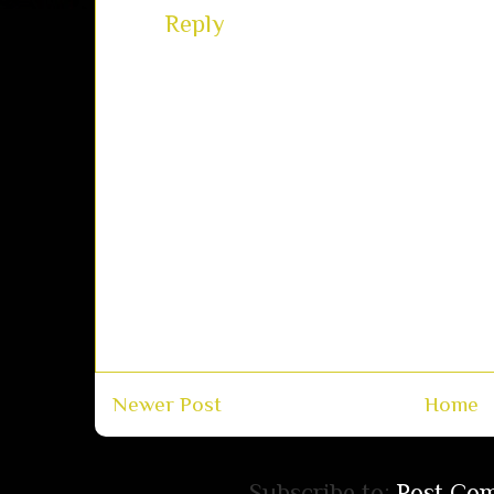
Reply
Newer Post
Home
Subscribe to:
Post Co