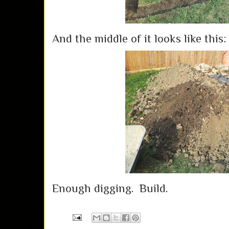
And the middle of it looks like this:
Enough digging. Build.