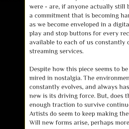
were - are, if anyone actually still 
a commitment that is becoming har
as we become enveloped in a digit
play and stop buttons for every rec
available to each of us constantly 
streaming services.
Despite how this piece seems to be
mired in nostalgia. The environmen
constantly evolves, and always has;
new is its driving force. But, does
enough traction to survive continue
Artists do seem to keep making the
Will new forms arise, perhaps more