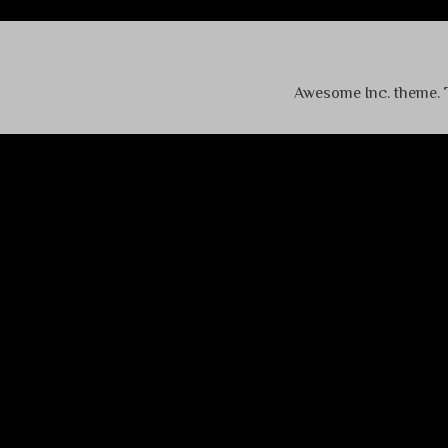
Awesome Inc. theme.