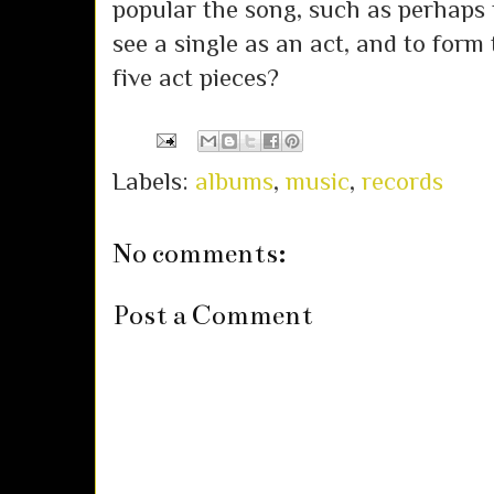
popular the song, such as perhaps
see a single as an act, and to form 
five act pieces?
Labels:
albums
,
music
,
records
No comments:
Post a Comment