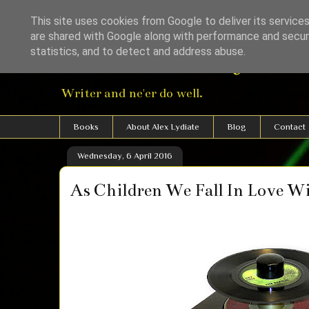
This site uses cookies from Google to deliver its services
are shared with Google along with performance and securi
Alexander Lydiat
statistics, and to detect and address abuse.
Writer and ne'er do well.
Books
About Alex Lydiate
Blog
Contact
Wednesday, 6 April 2016
As Children We Fall In Love W