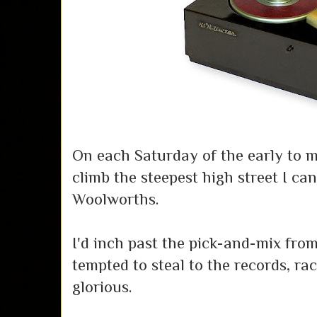
On each Saturday of the early to mi
climb the steepest high street I ca
Woolworths.
I'd inch past the pick-and-mix fro
tempted to steal to the records, r
glorious.