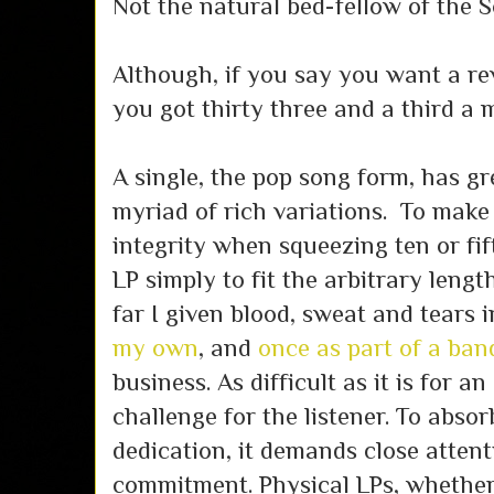
Not the natural bed-fellow of the 
Although, if you say you want a re
you got thirty three and a third a 
A single, the pop song form, has gr
myriad of rich variations. To make a
integrity when squeezing ten or fi
LP simply to fit the arbitrary lengt
far I given blood, sweat and tears 
my own
, and
once as part of a ban
business. As difficult as it is for an 
challenge for the listener. To abso
dedication, it demands close attenti
commitment. Physical LPs, whether 