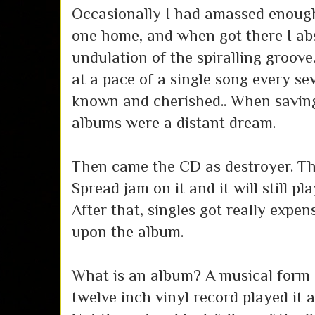
Occasionally I had amassed enoug
one home, and when got there I ab
undulation of the spiralling groove.
at a pace of a single song every se
known and cherished.. When saving
albums were a distant dream.
Then came the CD as destroyer. Th
Spread jam on it and it will still p
After that, singles got really expens
upon the album.
What is an album? A musical form 
twelve inch vinyl record played it 