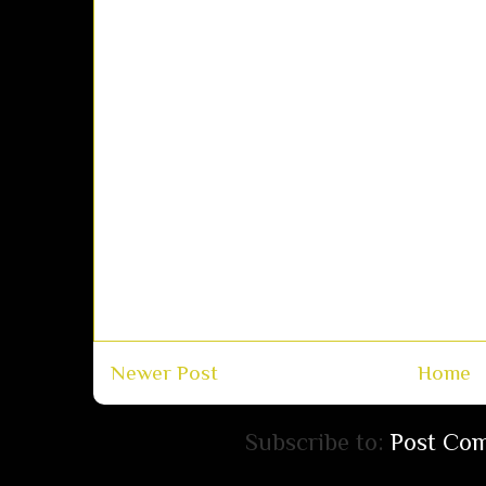
Newer Post
Home
Subscribe to:
Post Co