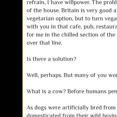
refrain, I have willpower. The pro
of the house. Britain is very good 
vegetarian option, but to turn vegan
with you in that cafe, pub, restaur
for me in the chilled section of the 
over that line.
Is there a solution?
Well, perhaps. But many of you won't
What is a cow? Before humans penn
As dogs were artificially bred fro
domesticated from their wild bovin