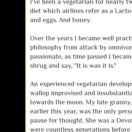
I've been a vegetarian for nearly tw
diet which airlines refer as a Lacto
and eggs. And honey.
Over the years I became well pract
philosophy from attack by omnivor
passionate, as time passed I becam
shrug and say, "It is was it is."
An experienced vegetarian develops
wallop improvised and insubstant
towards the moon. My late granny,
earlier this year, was the only per
pause for thought. She was a Devon
were countless generations before 