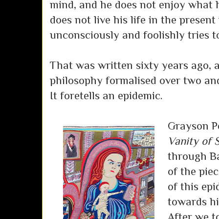
mind, and he does not enjoy what 
does not live his life in the presen
unconsciously and foolishly tries to
That was written sixty years ago, 
philosophy formalised over two and
It foretells an epidemic.
Grayson Pe
Vanity of 
through Ba
of the piec
of this ep
towards hi
After we t