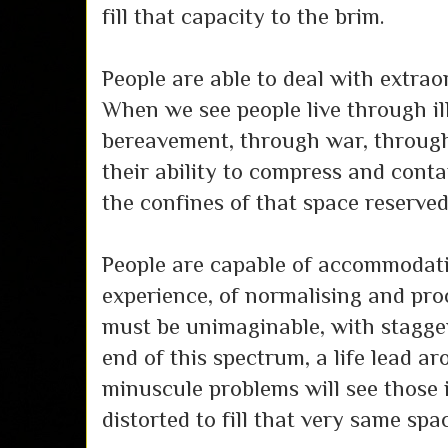
fill that capacity to the brim.
People are able to deal with extraor
When we see people live through il
bereavement, through war, through
their ability to compress and conta
the confines of that space reserved 
People are capable of accommodat
experience, of normalising and pro
must be unimaginable, with stagger
end of this spectrum, a life lead a
minuscule problems will see those 
distorted to fill that very same spa