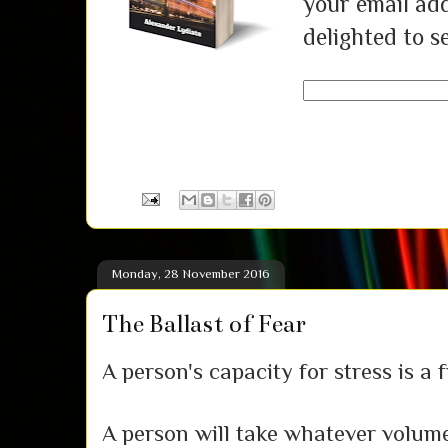
your email add
delighted to s
Monday, 28 November 2016
The Ballast of Fear
A person's capacity for stress is a f
A person will take whatever volume