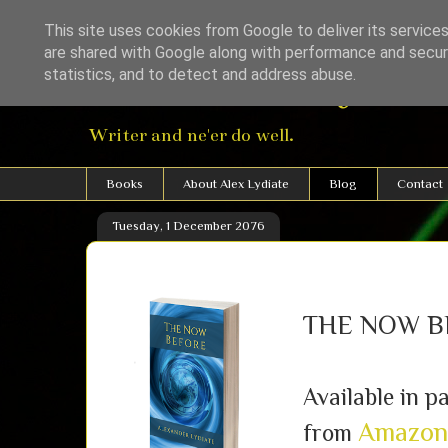
This site uses cookies from Google to deliver its services
are shared with Google along with performance and securi
Alexander Lydiat
statistics, and to detect and address abuse.
Writer and ne'er do well.
Books
About Alex Lydiate
Blog
Contact
Tuesday, 1 December 2076
THE NOW B
Available in 
Amazon
from