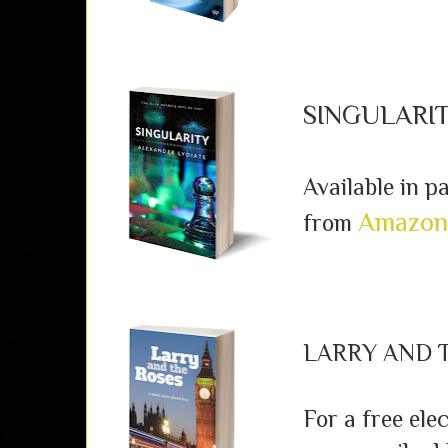
SINGULARI
Available in 
Amazon
from
LARRY AND 
For a free ele