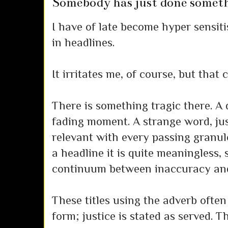
Somebody has just done somet
I have of late become hyper sensiti
in headlines.
It irritates me, of course, but that 
There is something tragic there. A 
fading moment. A strange word, jus
relevant with every passing granule
a headline it is quite meaningless,
continuum between inaccuracy and 
These titles using the adverb often
form; justice is stated as served. Th