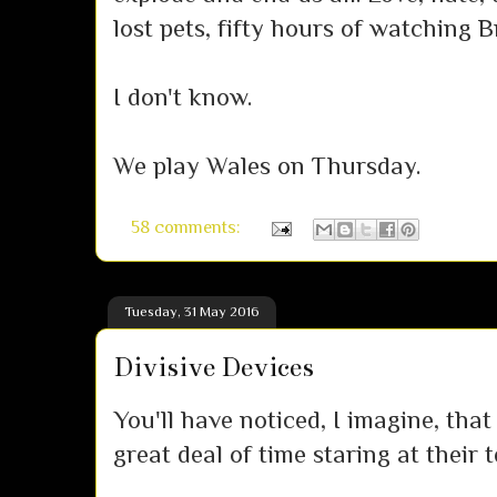
lost pets, fifty hours of watching 
I don't know.
We play Wales on Thursday.
58 comments:
Tuesday, 31 May 2016
Divisive Devices
You'll have noticed, I imagine, th
great deal of time staring at their 