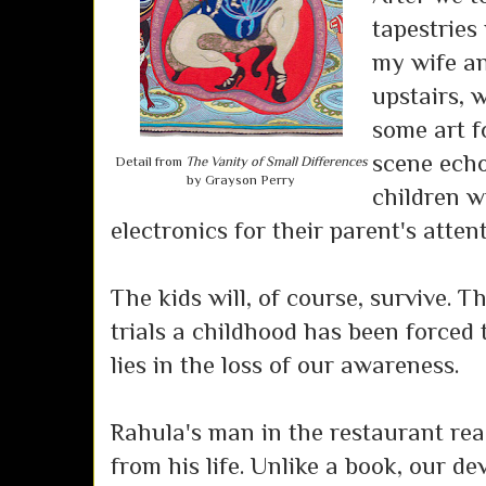
tapestries 
my wife an
upstairs, 
some art f
scene ech
Detail from
The Vanity of Small Differences
by Grayson Perry
children w
electronics for their parent's attent
The kids will, of course, survive. T
trials a childhood has been forced 
lies in the loss of our awareness.
Rahula's man in the restaurant rea
from his life. Unlike a book, our de