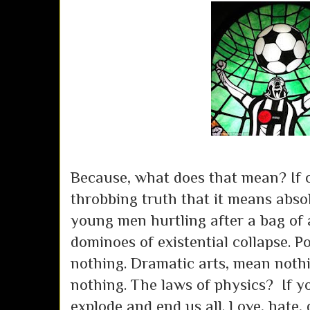
Because, what does that mean? If o
throbbing truth that it means abso
young men hurtling after a bag of ai
dominoes of existential collapse. 
nothing. Dramatic arts, mean nothin
nothing. The laws of physics? If yo
explode and end us all. Love, hate,