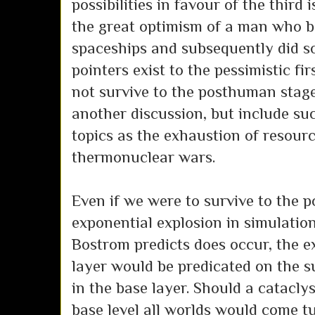
possibilities in favour of the third 
the great optimism of a man who b
spaceships and subsequently did s
pointers exist to the pessimistic fir
not survive to the posthuman stage
another discussion, but include su
topics as the exhaustion of resour
thermonuclear wars.
Even if we were to survive to the 
exponential explosion in simulatio
Bostrom predicts does occur, the e
layer would be predicated on the s
in the base layer. Should a catacly
base level all worlds would come 