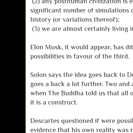
(2) any posthuman civilization is e
significant number of simulations o
history (or variations thereof);
(3) we are almost certainly living 
Elon Musk, it would appear, has dit
possibilities in favour of the third.
Solon says the idea goes back to De
goes a back a lot further. Two and a
when The Buddha told us that all o
it is a construct.
Descartes questioned if were possib
evidence that his own reality was 