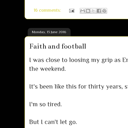
16 comments:
Monday, 13 June 2016
Faith and football
I was close to loosing my grip as 
the weekend.
It's been like this for thirty years,
I'm so tired.
But I can't let go.