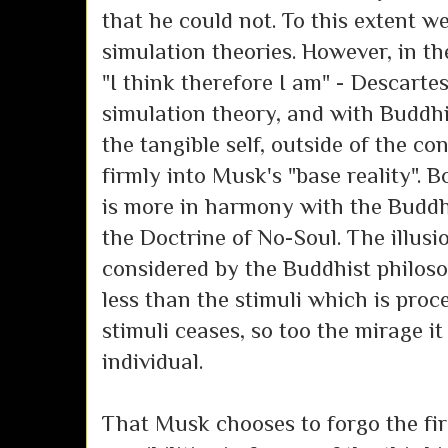
that he could not. To this extent w
simulation theories. However, in t
"I think therefore I am" - Descartes
simulation theory, and with Buddh
the tangible self, outside of the c
firmly into Musk's "base reality". 
is more in harmony with the Buddh
the Doctrine of No-Soul. The illusio
considered by the Buddhist philos
less than the stimuli which is proc
stimuli ceases, so too the mirage it
individual.
That Musk chooses to forgo the fir