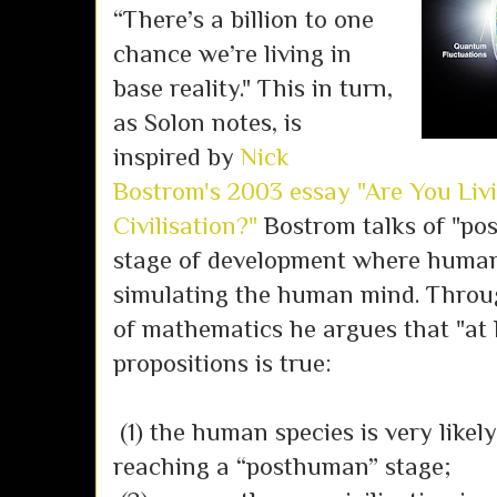
“There’s a billion to one
chance we’re living in
base reality." This in turn,
as Solon notes, is
inspired by
Nick
Bostrom's 2003 essay "Are You Liv
Civilisation?"
Bostrom talks of "pos
stage of development where humans
simulating the human mind. Throug
of mathematics he argues that "at 
propositions is true:
(1) the human species is very likely
reaching a “posthuman” stage;