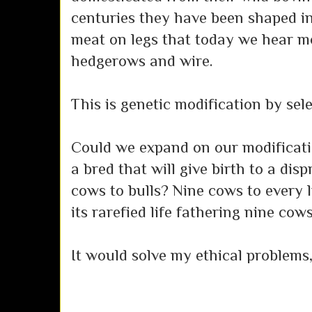
centuries they have been shaped in
meat on legs that today we hear mo
hedgerows and wire.
This is genetic modification by sele
Could we expand on our modificati
a bred that will give birth to a di
cows to bulls? Nine cows to every l
its rarefied life fathering nine cow
It would solve my ethical problems, 