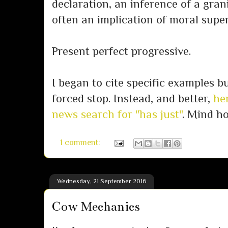
declaration, an inference of a gran
often an implication of moral supe
Present perfect progressive.
I began to cite specific examples 
forced stop. Instead, and better,
her
news search for "has just"
. Mind h
1 comment:
Wednesday, 21 September 2016
Cow Mechanics