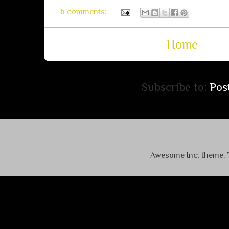
6 comments:
Home
Subscribe to:
Pos
Awesome Inc. theme.