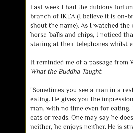
Last week I had the dubious fortun
branch of IKEA (I believe it is on
shout the name). As I watched the
horse-balls and chips, I noticed th
staring at their telephones whilst e
It reminded me of a passage from 
What the Buddha Taught
:
"Sometimes you see a man in a res
eating. He gives you the impressio
man, with no time even for eating
eats or reads. One may say he does 
neither, he enjoys neither. He is st