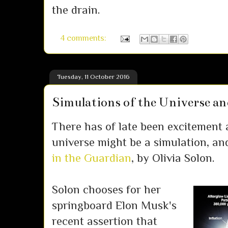
the drain.
4 comments:
Tuesday, 11 October 2016
Simulations of the Universe and
There has of late been excitement 
universe might be a simulation, an
in the Guardian
, by Olivia Solon.
Solon chooses for her
springboard Elon Musk's
recent assertion that