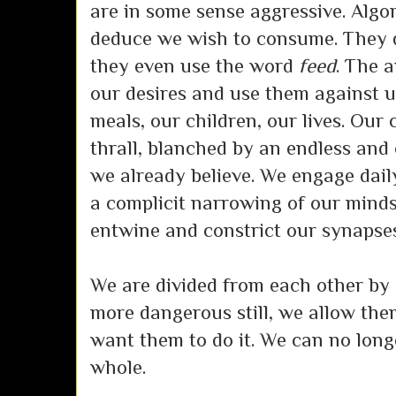
are in some sense aggressive. Algo
deduce we wish to consume. They do
they even use the word
feed
. The a
our desires and use them against u
meals, our children, our lives. Our 
thrall, blanched by an endless and
we already believe. We engage daily
a complicit narrowing of our minds
entwine and constrict our synapses
We are divided from each other by 
more dangerous still, we allow the
want them to do it. We can no long
whole.