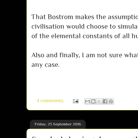
That Bostrom makes the assumpti
civilisation would choose to simul
of the elemental constants of all h
Also and finally, I am not sure what
any case.
4 comments:
Friday, 23 September 2016