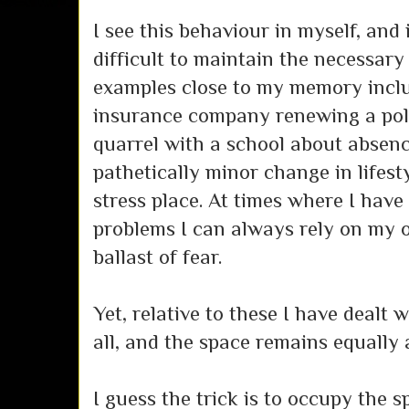
I see this behaviour in myself, and it
difficult to maintain the necessary
examples close to my memory incl
insurance company renewing a poli
quarrel with a school about absenc
pathetically minor change in lifestyl
stress place. At times where I have
problems I can always rely on my ow
ballast of fear.
Yet, relative to these I have dealt 
all, and the space remains equally a
I guess the trick is to occupy the 