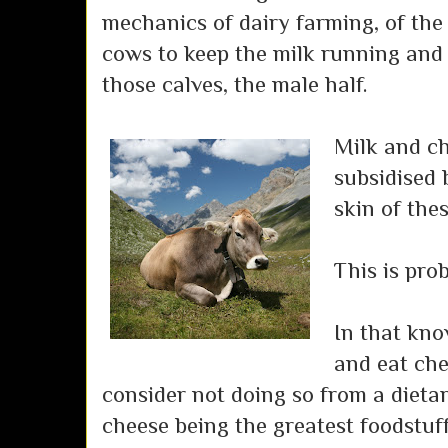
mechanics of dairy farming, of the 
cows to keep the milk running and o
those calves, the male half.
Milk and ch
subsidised 
skin of the
This is pro
In that know
and eat che
consider not doing so from a dietar
cheese being the greatest foodstuff